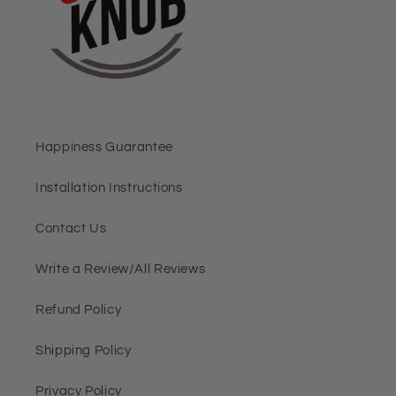
Happiness Guarantee
Installation Instructions
Contact Us
Write a Review/All Reviews
Refund Policy
Shipping Policy
Privacy Policy