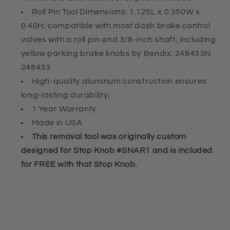
Knobs
Knobs
Roll Pin Tool Dimensions: 1.125L x 0.350W x
0.40H; compatible with most dash brake control
valves with a roll pin and 3/8-inch shaft; including
yellow parking brake knobs by Bendix: 248433N
248433
High-quality aluminum construction ensures
long-lasting durability;
1 Year Warranty
Made in USA
This removal tool was originally custom
designed for Stop Knob #SNAR1 and is included
for FREE with that Stop Knob.