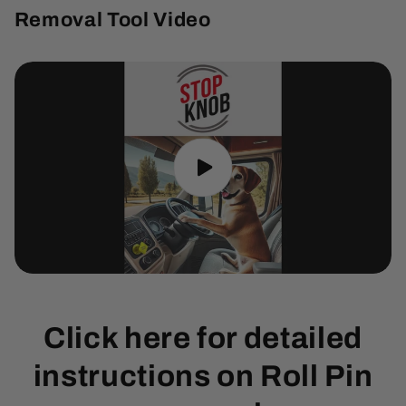
Removal Tool Video
Click here for detailed
instructions on Roll Pin