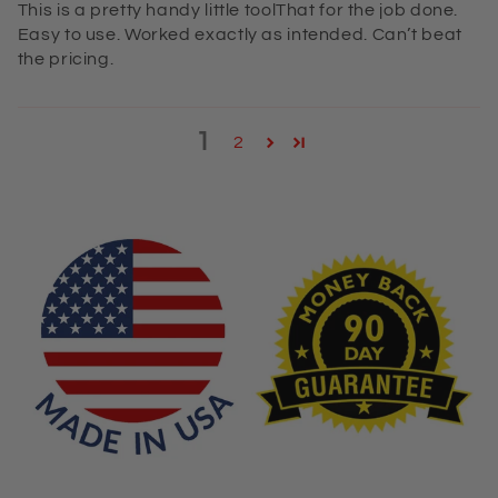
This is a pretty handy little toolThat for the job done.
Easy to use. Worked exactly as intended. Can’t beat
the pricing.
1
2