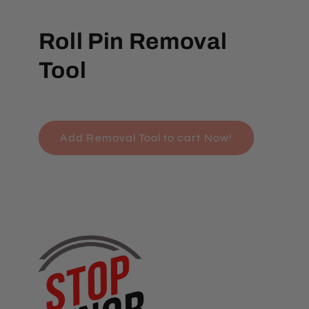
Roll Pin Removal
Tool
Add Removal Tool to cart Now!