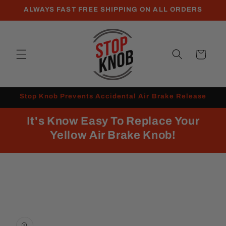
Skip to
ALWAYS FAST FREE SHIPPING ON ALL ORDERS
content
Cart
Stop Knob Prevents Accidental Air Brake Release
It's Know Easy To Replace Your
Yellow Air Brake Knob!
Skip to
product
information