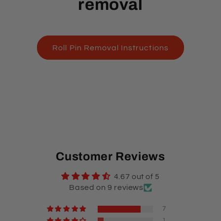
removal
Roll Pin Removal Instructions
Customer Reviews
4.67 out of 5
Based on 9 reviews
7
1