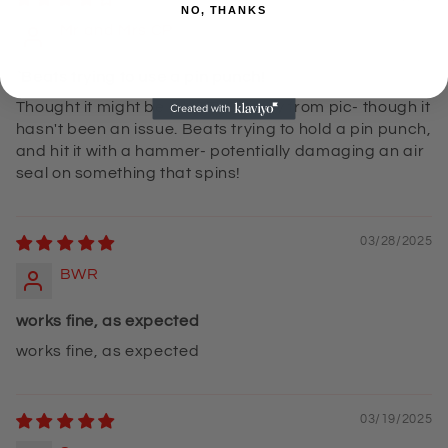
NO, THANKS
Mr and Mrs CP
`Beats trying to use a pin punch!
Thought it might be a LITTLE flimsy from pic- though it
hasn't been an issue. Beats trying to hold a pin punch,
and hit it with a hammer- potentially damaging an air
seal on something that spins!
03/28/2025
BWR
works fine, as expected
works fine, as expected
03/19/2025