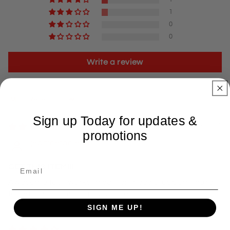
1
0
0
Write a review
Sort by
Sign up Today for updates &
04/23/2025
promotions
jeaninetaniece
GET THIS ITEM!!!
Awesome tool. works great for those stubborn, hard
to get to roll pins. Highly suggest!
SIGN ME UP!
04/07/2025