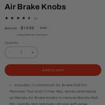
Air Brake Knobs
9
(9)
total
reviews
Regular
Sale
$14.99
Sale
$22.00
price
price
Shipping
calculated at checkout.
Quantity
Quantity
Decrease
Increase
quantity
quantity
for
for
Roll
Roll
Add to cart
Pin
Pin
Removal
Removal
Tool
Tool
Includes: (1) Aluminum Air Brake Roll Pin
for
for
Remover Tool and (1) Hex Key; works seamlessly
Air
Air
on Bendix Air Brake Knobs to remove Bendix Roll
Brake
Brake
Pin; installs and removes roll pins with ease.