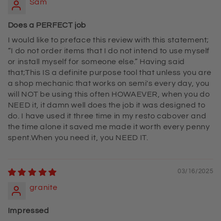
Sam
Does a PERFECT job
I would like to preface this review with this statement;
“I do not order items that I do not intend to use myself
or install myself for someone else.” Having said
that;This IS a definite purpose tool that unless you are
a shop mechanic that works on semi's every day, you
will NOT be using this often HOWAEVER, when you do
NEED it, it damn well does the job it was designed to
do. I have used it three time in my resto cabover and
the time alone it saved me made it worth every penny
spent.When you need it, you NEED IT.
03/16/2025
granite
Impressed